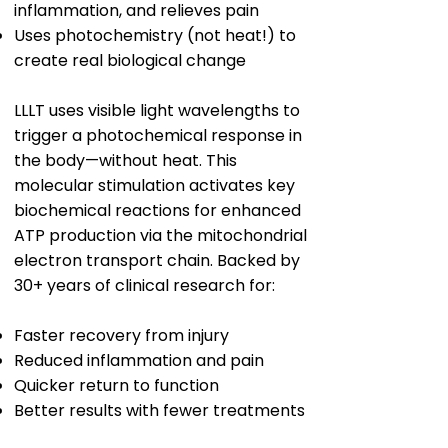
inflammation, and relieves pain
Uses photochemistry (not heat!) to
create real biological change
LLLT uses visible light wavelengths to
trigger a photochemical response in
the body—without heat. This
molecular stimulation activates key
biochemical reactions for enhanced
ATP production via the mitochondrial
electron transport chain. Backed by
30+ years of clinical research for:
Faster recovery from injury
Reduced inflammation and pain
Quicker return to function
Better results with fewer treatments