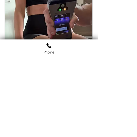
Phone
Address
820A East Mason St
Santa Barbara, CA 93103