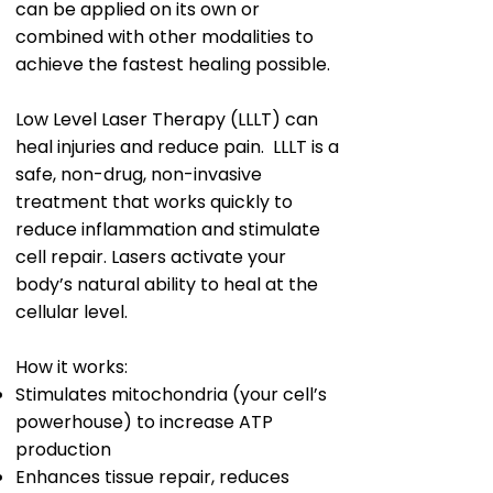
can be applied on its own or
combined with other modalities to
achieve the fastest healing possible.
Low Level Laser Therapy (LLLT) can
heal injuries and reduce pain. LLLT is a
safe, non-drug, non-invasive
treatment that works quickly to
reduce inflammation and stimulate
cell repair. Lasers activate your
body’s natural ability to heal at the
cellular level.
How it works:
Stimulates mitochondria (your cell’s
powerhouse) to increase ATP
production
Enhances tissue repair, reduces