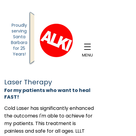
Proudly
serving
Santa
Barbara
for
25
Years!
MENU
Laser Therapy
For my patients who want to heal
FAST!
Cold Laser has significantly enhanced
the outcomes I'm able to achieve for
my patients. This treatment is
painless and safe for all ages. LLLT