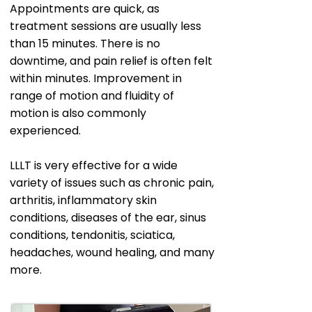
Appointments are quick, as
treatment sessions are usually less
than 15 minutes. There is no
downtime, and pain relief is often felt
within minutes. Improvement in
range of motion and fluidity of
motion is also commonly
experienced.
LLLT is very effective for a wide
variety of issues such as chronic pain,
arthritis, inflammatory skin
conditions, diseases of the ear, sinus
conditions, tendonitis, sciatica,
headaches, wound healing, and many
more.